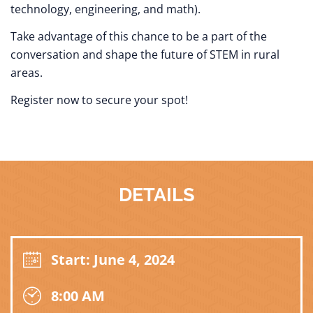
technology, engineering, and math).
Take advantage of this chance to be a part of the
conversation and shape the future of STEM in rural
areas.
Register now to secure your spot!
DETAILS
Start: June 4, 2024
8:00 AM