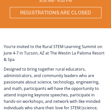
8:00 AM - 4:00 PM
REGISTRATIONS ARE CLOSED
You’re invited to the Rural STEM Learning Summit on
June 4-7 in Tucson, AZ at The Westin La Paloma Resort
& Spa
Designed to bring together rural educators,
administrators, and community leaders who are
passionate about science, technology, engineering,
and math, participants will have the opportunity to
attend inspiring keynote speeches, participate in
hands-on workshops, and network with like-minded
individuals who share their love for STEM (science,