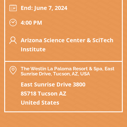
End: June 7, 2024
4:00 PM
Arizona Science Center & SciTech
Institute
The Westin La Paloma Resort & Spa, East
Sunrise Drive, Tucson, AZ, USA
East Sunrise Drive 3800
85718 Tucson AZ
United States